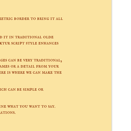
etric border to bring it all
d it in traditional olde
ktur script style enhances
ges can be very traditional,
names or a detail from your
re is where we can make the
ch can be simple or
ne what you want to say.
ations.