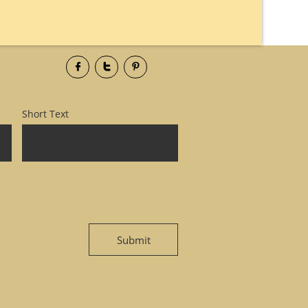



Short Text
Submit