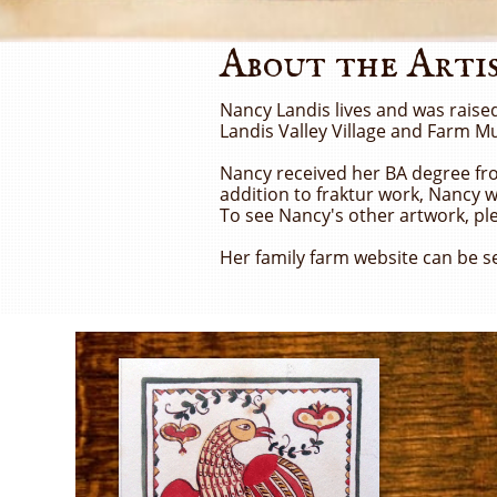
About the Arti
Nancy Landis lives and was raise
Landis Valley Village and Farm M
Nancy received her BA degree from
addition to fraktur work, Nancy w
To see Nancy's other artwork, ple
Her family farm website can be s