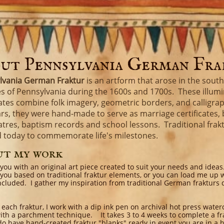
ut Pennsylvania German Fr
lvania German Fraktur
is an artform that arose in the sout
s of Pennsylvania during the 1600s and 1700s. These illum
cates combine folk imagery, geometric borders, and calligra
rs, they were hand-made to serve as marriage certificates, 
catres, baptism records and school lessons. Traditional fraktur
d today to commemorate life's milestones.
ut my work
 you with an original art piece created to suit your needs and ideas
 you based on traditional fraktur elements, or you can load me up 
ncluded. I gather my inspiration from traditional German frakturs 
 each fraktur, I work with a dip ink pen on archival hot press water
ith a parchment technique. It takes 3 to 4 weeks to complete a fra
 do have hand-created fraktur "blanks" ready in event you are in a h