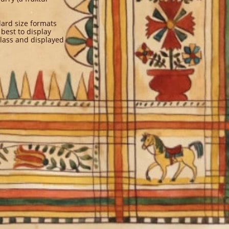
dard size formats
 best to display
glass and displayed