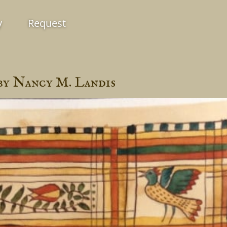
y
Request
by Nancy M. Landis