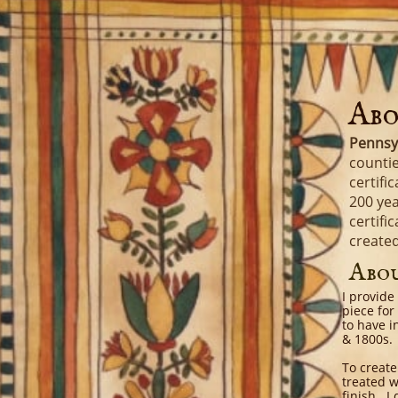
Abo
Pennsy
countie
certifi
200 yea
certifi
create
Abo
I provide
piece for
to have i
& 1800s.
To create
treated w
finish. I