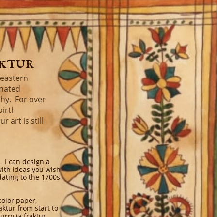
aktur
heastern
inated
phy. For over
birth
 art is still
. I can design a
with ideas you wish
dating to the 1700s
color paper,
ktur from start to
urry (a fraktur