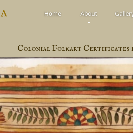
ia
Home
About
Galler
Colonial Folkart Certificates 