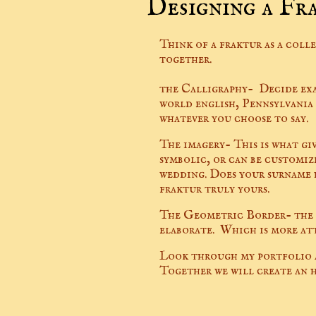
Designing a Fr
Think of a fraktur as a coll
together.
the Calligraphy- Decide exac
world english, Pennsylvania
whatever you choose to say.
The imagery- This is what gi
symbolic, or can be customiz
wedding. Does your surname h
fraktur truly yours.
The Geometric Border- the l
elaborate. Which is more at
Look through my portfolio a
Together we will create an h