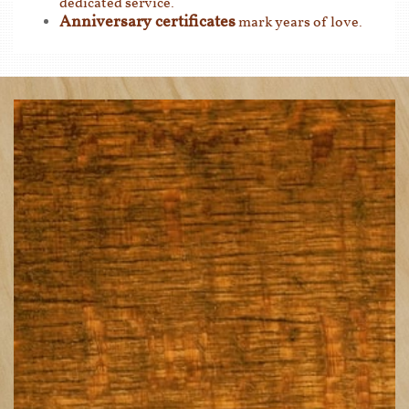
dedicated service.
Anniversary certificates
mark years of love.