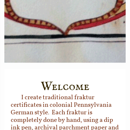
Welcome
I create traditional fraktur
certificates in colonial
Pennsylvania
German style. Each fraktur is
completely done by hand, using a dip
ink pen, archival parchment paper and