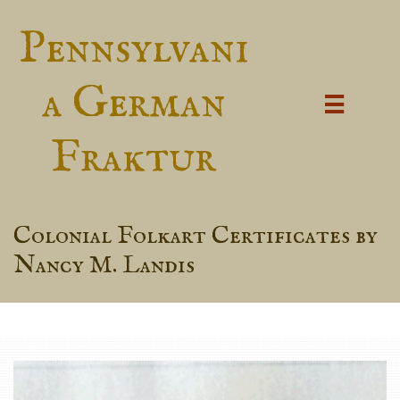
Pennsylvani
a German

Fraktur
Colonial Folkart Certificates by
Nancy M. Landis