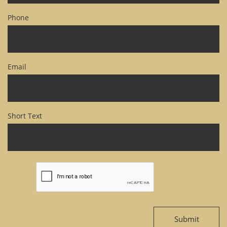
Phone
Email
Short Text
Submit