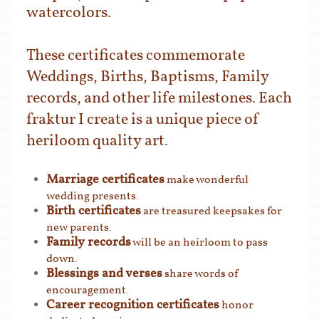
watercolors.
These certificates commemorate
Weddings, Births, Baptisms, Family
records, and other life milestones. Each
fraktur I create is a unique piece of
heriloom quality art.
Marriage certificates
make wonderful
wedding presents.
Birth certificates
are treasured keepsakes for
new parents.
Family records
will be an heirloom to pass
down.
Blessings and verses
share words of
encouragement.
Career recognition certificates
honor