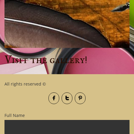
Visit the gallery!
All rights reserved ©



Full Name